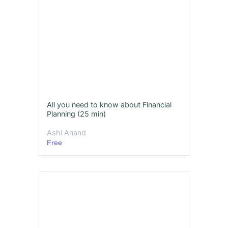
All you need to know about Financial
Planning (25 min)
Ashi Anand
Free