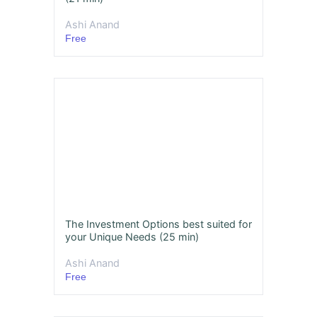
Ashi Anand
Free
The Investment Options best suited for
your Unique Needs (25 min)
Ashi Anand
Free