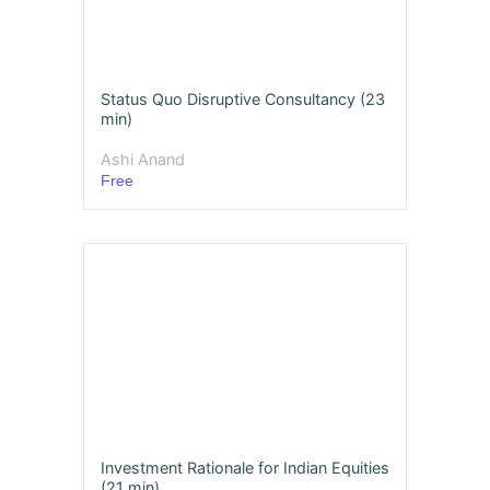
Status Quo Disruptive Consultancy (23
min)
Ashi Anand
Free
Investment Rationale for Indian Equities
(21 min)