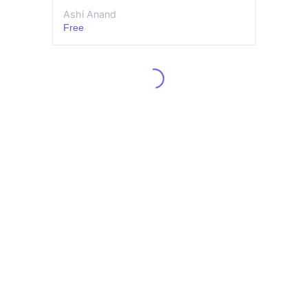
Ashi Anand
Free