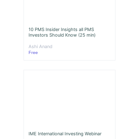
10 PMS Insider Insights all PMS
Investors Should Know (25 min)
Ashi Anand
Free
IME International Investing Webinar